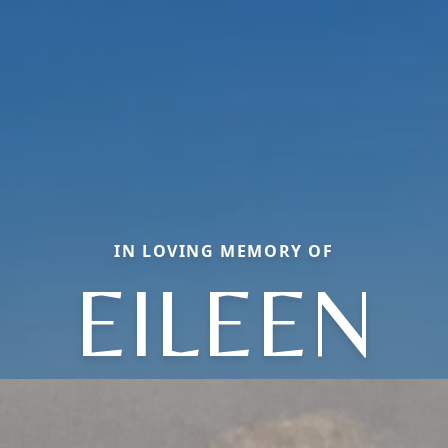
IN LOVING MEMORY OF
EILEEN