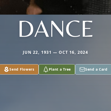
DANCE
JUN 22, 1931 — OCT 16, 2024
Send Flowers
Plant a Tree
Send a Card