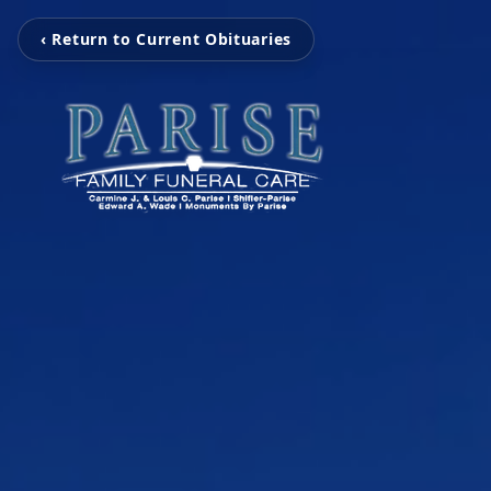
‹ Return to Current Obituaries