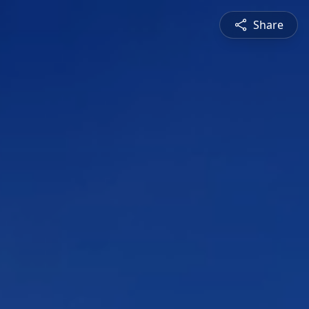
Share