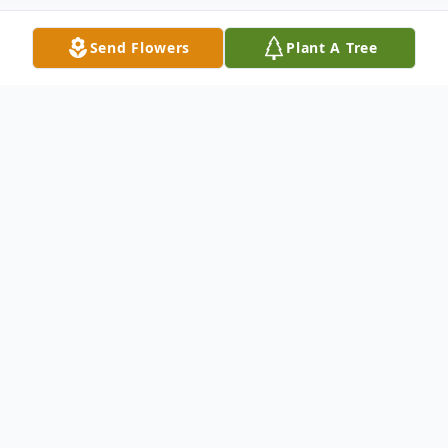
Send Flowers
Plant A Tree
Obituary
Edward C. Ward, Jr., 93, of Carbondale, PA,
died Wednesday night, September 6, 2023
at Regional Hospital, Scranton, PA, after a
brief illness. He is survived by his wife of 71