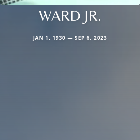
WARD JR.
JAN 1, 1930 — SEP 6, 2023