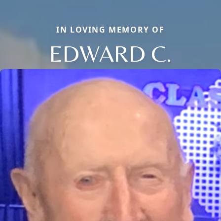
IN LOVING MEMORY OF
EDWARD C.