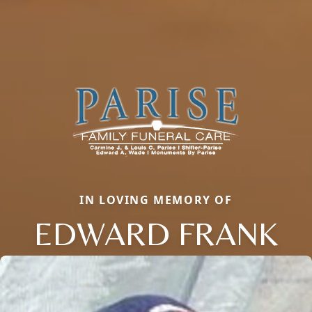
IN LOVING MEMORY OF
EDWARD FRANK