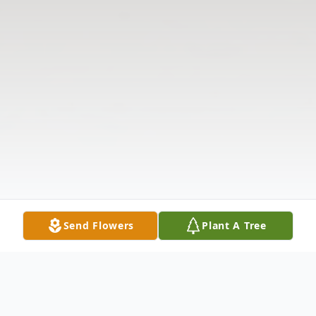
Send Flowers
Plant A Tree