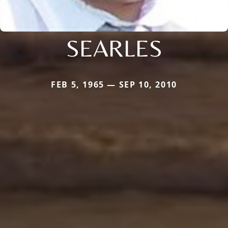
SEARLES
FEB 5, 1965 — SEP 10, 2010