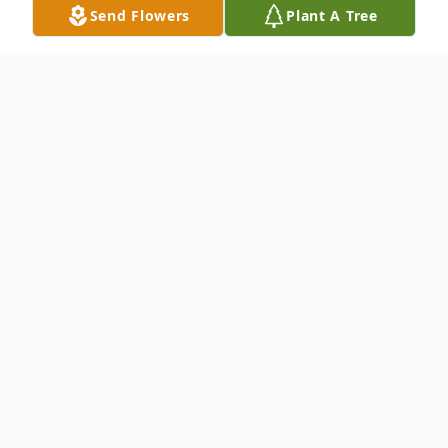
Send Flowers
Plant A Tree
Obituary
Earl S. Reynolds, Jr., 72, of Factoryville, PA,
died Sunday, April 14, 2024 at his home
with his family by his side. He is survived by
his wife of 11 years, Barbara (Kizer)
Reynolds.