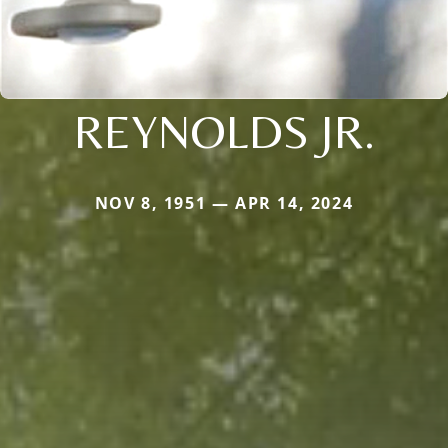
REYNOLDS JR.
NOV 8, 1951 — APR 14, 2024