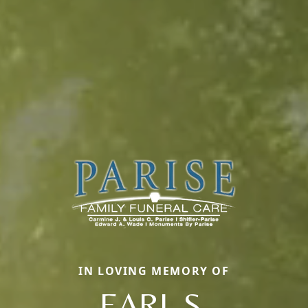
IN LOVING MEMORY OF
EARL S.