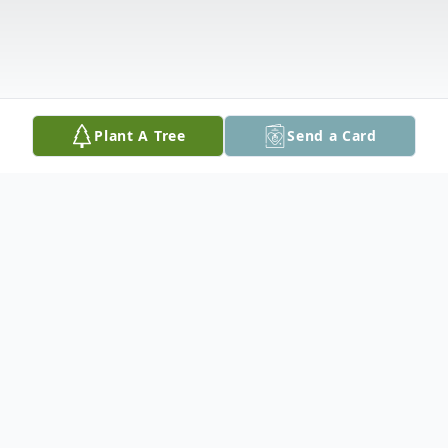
Plant A Tree
Send a Card
Obituary
Dorothy Resseguie of South Gibson passed