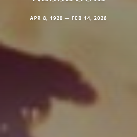
APR 8, 1920 — FEB 14, 2026