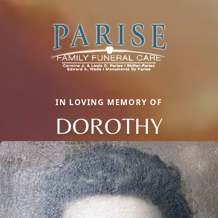
IN LOVING MEMORY OF
DOROTHY