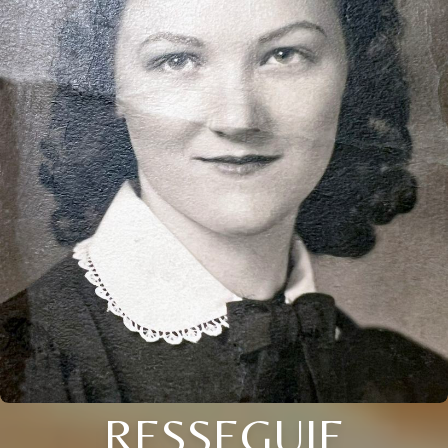
RESSEGUIE