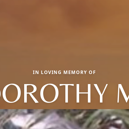
IN LOVING MEMORY OF
OROTHY 