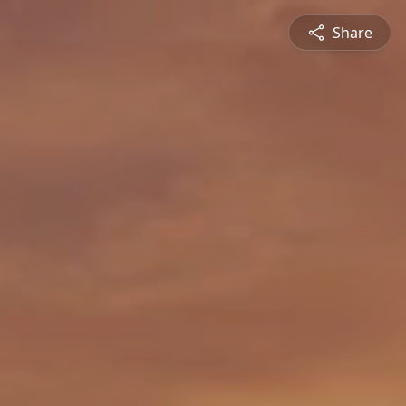
Share