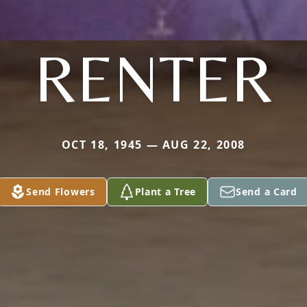
RENTER
OCT 18, 1945 — AUG 22, 2008
Send Flowers
Plant a Tree
Send a Card