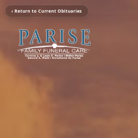
‹ Return to Current Obituaries