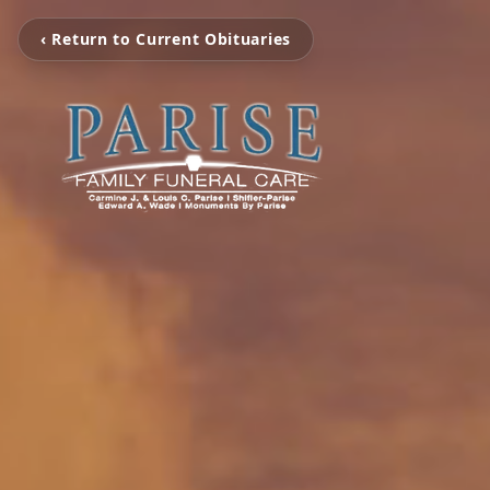
‹ Return to Current Obituaries