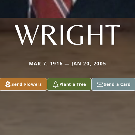
WRIGHT
MAR 7, 1916 — JAN 20, 2005
Send Flowers
Plant a Tree
Send a Card