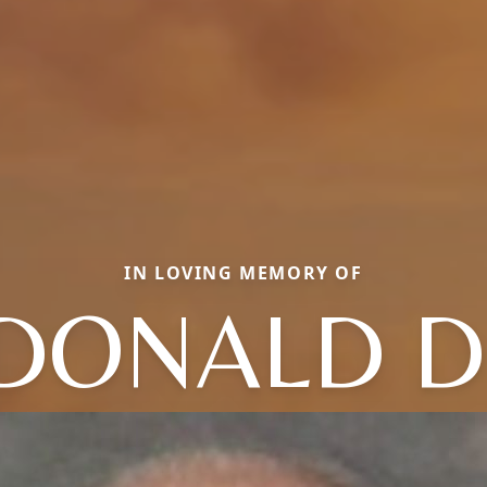
IN LOVING MEMORY OF
DONALD D