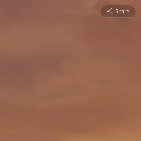
Share