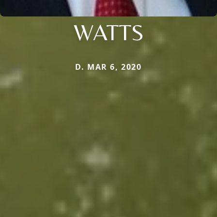
WATTS
D. MAR 6, 2020