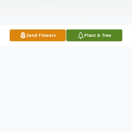
Send Flowers
Plant A Tree
Obituary
Donald Thomas Watts, a child of our
heavenly Father and earthly child of the