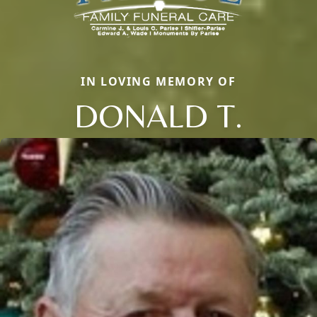
IN LOVING MEMORY OF
DONALD T.