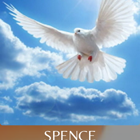
SPENCE