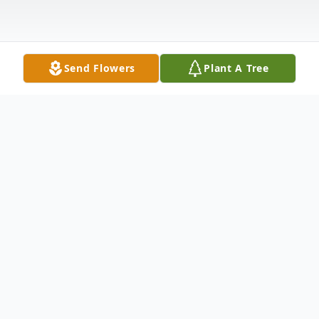
Send Flowers
Plant A Tree
Obituary
Dominique M. Spence, 32, of Elizabeth
City, NC., died Sunday, November 28, 2021.
Funeral services were held from Mitchell