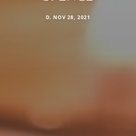
D. NOV 28, 2021