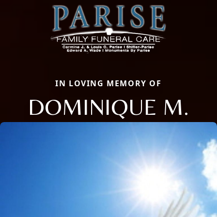
IN LOVING MEMORY OF
DOMINIQUE M.