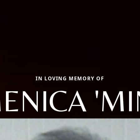
IN LOVING MEMORY OF
NICA 'MI