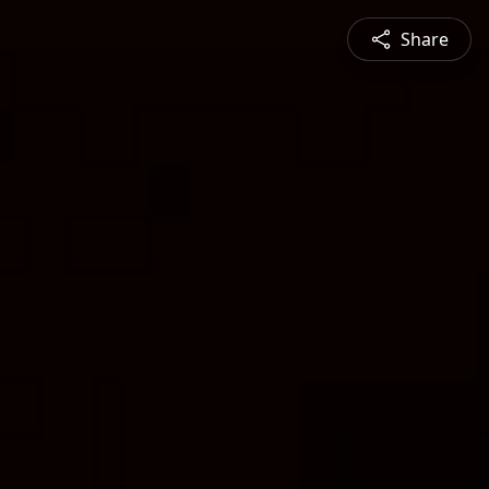
Share