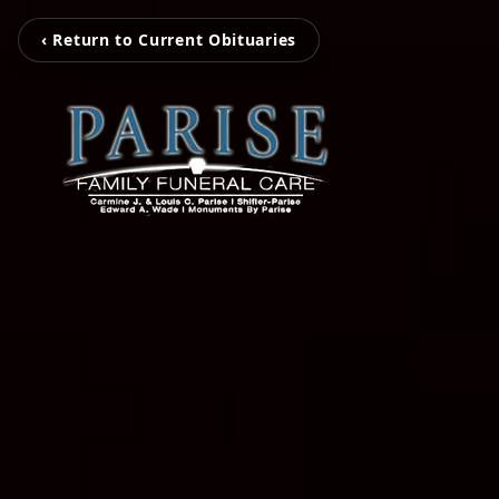
‹ Return to Current Obituaries