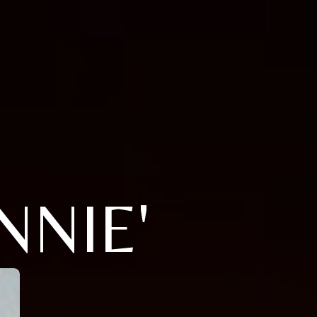
NNIE'