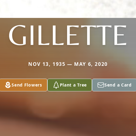
GILLETTE
NOV 13, 1935 — MAY 6, 2020
Send Flowers
Plant a Tree
Send a Card