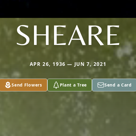
SHEARE
APR 26, 1936 — JUN 7, 2021
Send Flowers
Plant a Tree
Send a Card