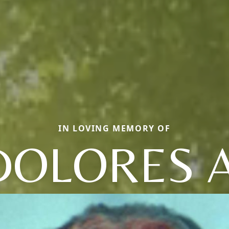
IN LOVING MEMORY OF
DOLORES A