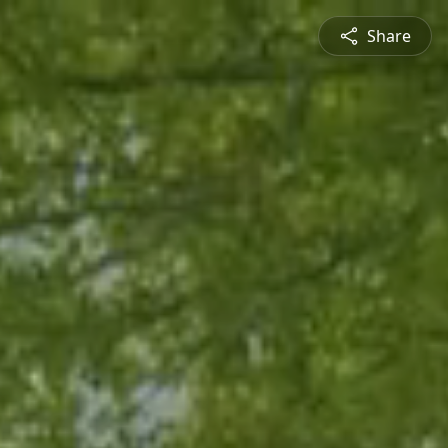
Share