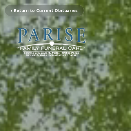
‹ Return to Current Obituaries