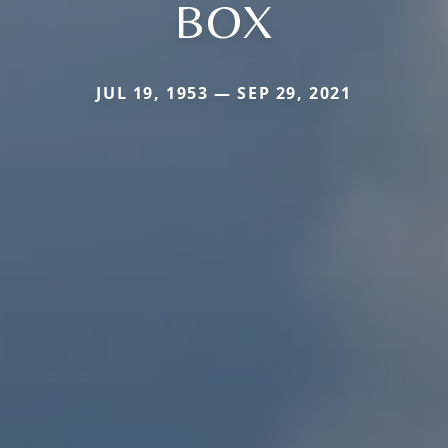
BOX
JUL 19, 1953 — SEP 29, 2021