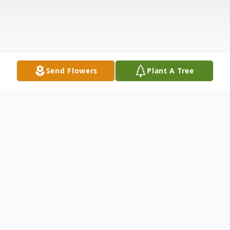
Send Flowers
Plant A Tree
Obituary
Diane Shinn-Box, 68, of Clifford Township,