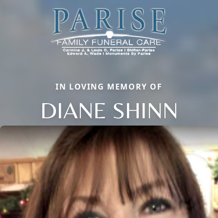
IN LOVING MEMORY OF
DIANE SHINN