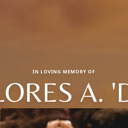
IN LOVING MEMORY OF
ORES A. '