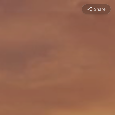
Share