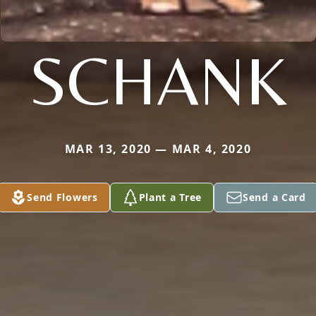
SCHANK
MAR 13, 2020 — MAR 4, 2020
Send Flowers
Plant a Tree
Send a Card