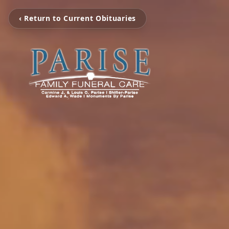
‹ Return to Current Obituaries