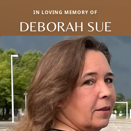
IN LOVING MEMORY OF
DEBORAH SUE