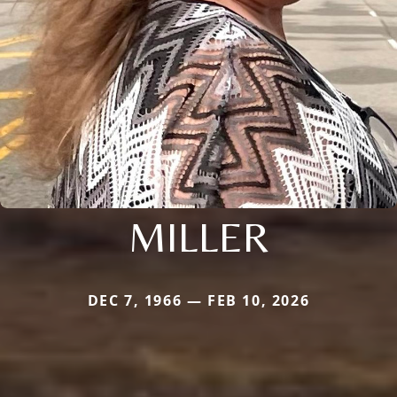
MILLER
DEC 7, 1966 — FEB 10, 2026