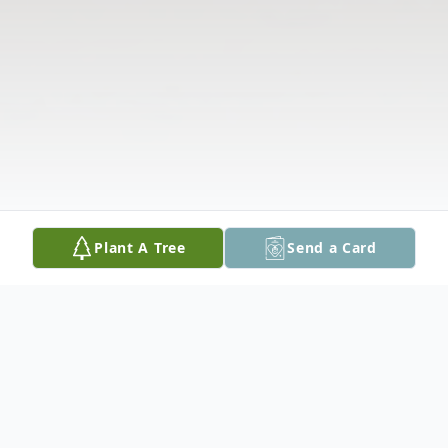
Plant A Tree
Send a Card