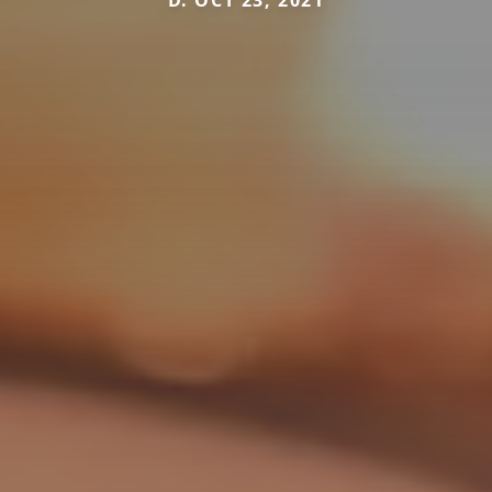
D. OCT 23, 2021