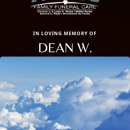
IN LOVING MEMORY OF
DEAN W.