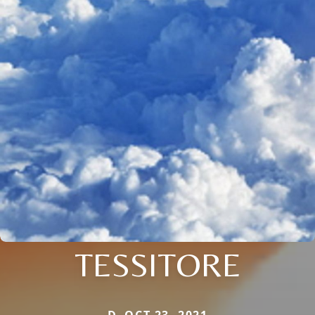
TESSITORE