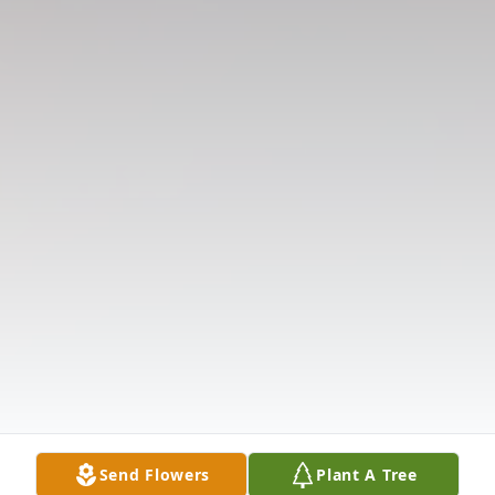
Send Flowers
Plant A Tree