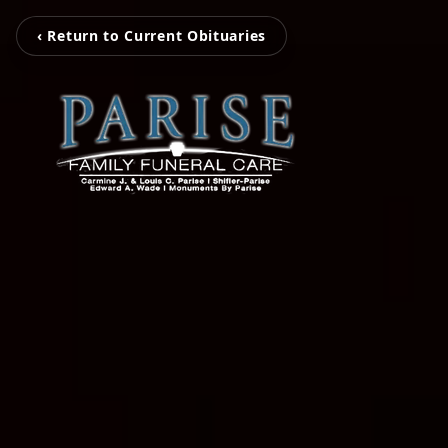
‹ Return to Current Obituaries