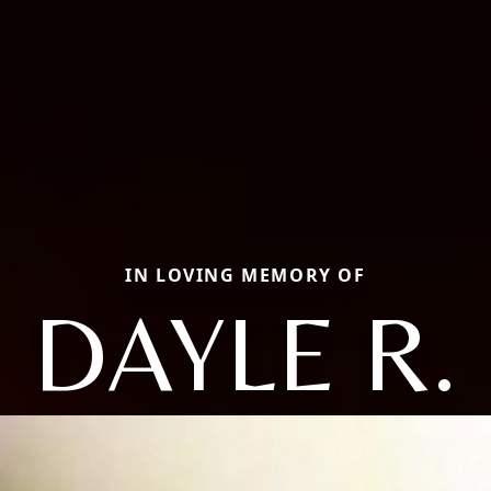
IN LOVING MEMORY OF
DAYLE R.