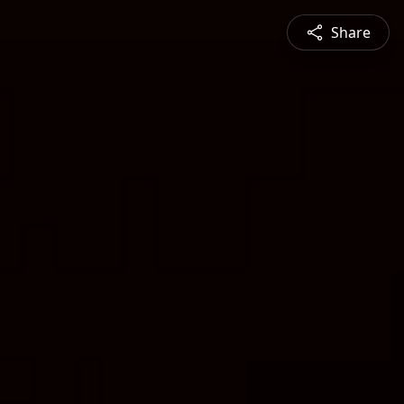
Share