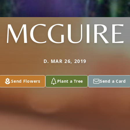
MCGUIRE
D. MAR 26, 2019
Send Flowers
Plant a Tree
Send a Card