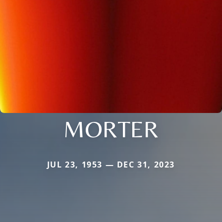
MORTER
JUL 23, 1953 — DEC 31, 2023