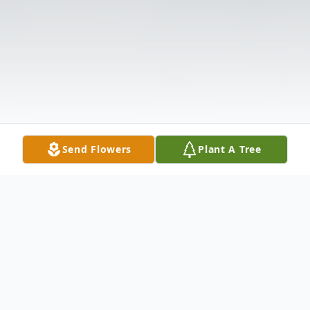
Send Flowers
Plant A Tree
Obituary