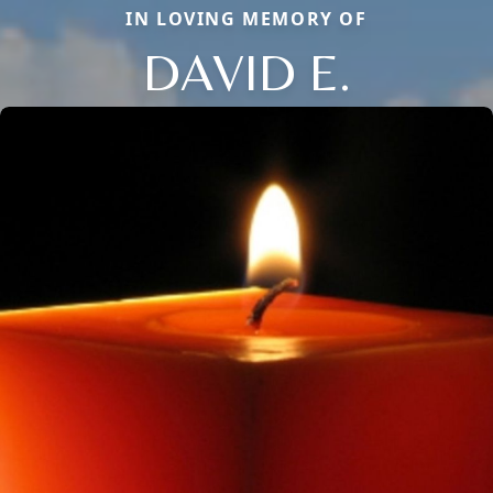
IN LOVING MEMORY OF
DAVID E.