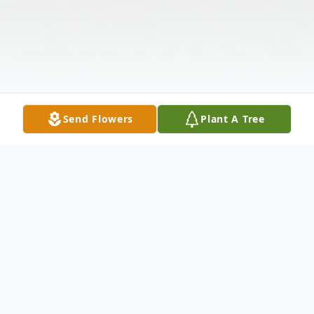
Send Flowers
Plant A Tree
Obituary