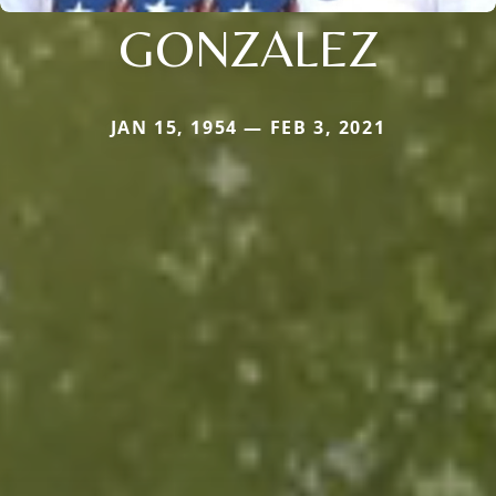
GONZALEZ
JAN 15, 1954 — FEB 3, 2021