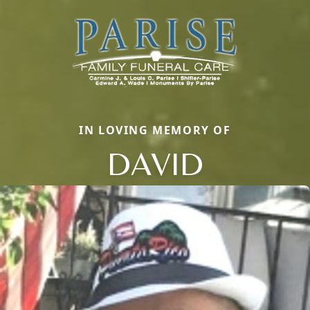
IN LOVING MEMORY OF
DAVID