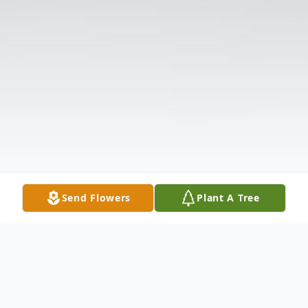
Send Flowers
Plant A Tree