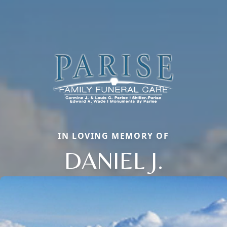
IN LOVING MEMORY OF
DANIEL J.