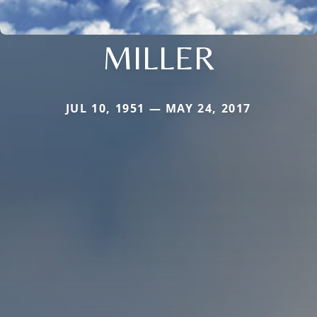
MILLER
JUL 10, 1951 — MAY 24, 2017