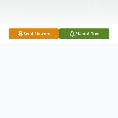
Send Flowers
Plant A Tree
Obituary
Damion Lourick, 45, of Hanover Township,
PA, died Tuesday, November 5, 2019 at