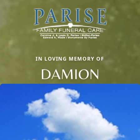
IN LOVING MEMORY OF
DAMION