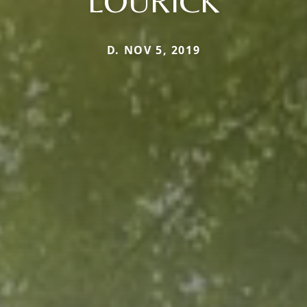
LOURICK
D. NOV 5, 2019