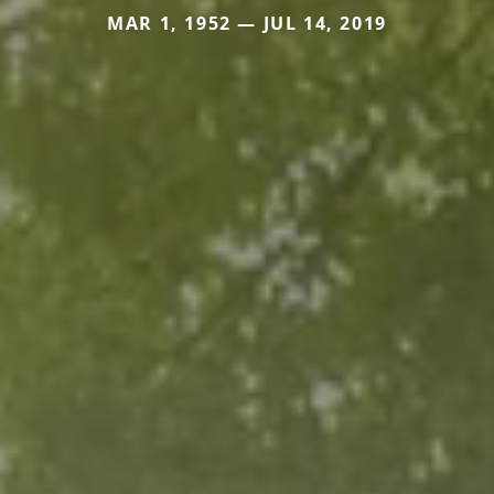
MAR 1, 1952 — JUL 14, 2019