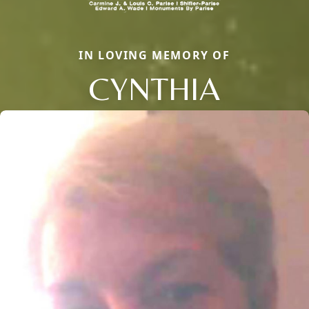
IN LOVING MEMORY OF
CYNTHIA