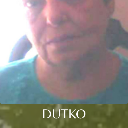
DUTKO