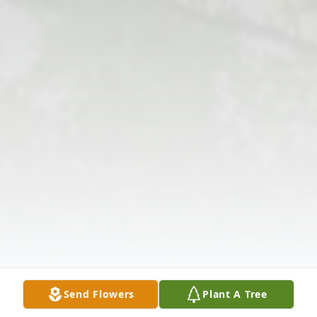
Send Flowers
Plant A Tree