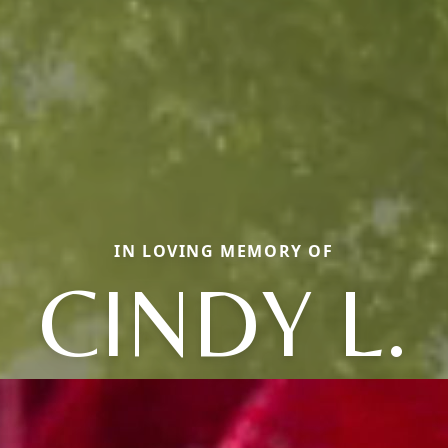
IN LOVING MEMORY OF
CINDY L.