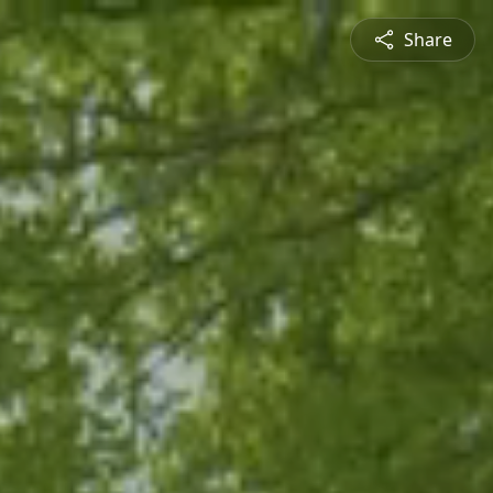
Share