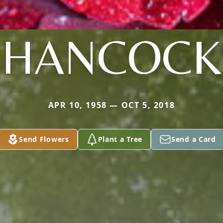
HANCOCK
APR 10, 1958 — OCT 5, 2018
Send Flowers
Plant a Tree
Send a Card