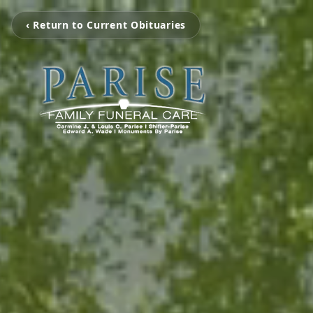
‹ Return to Current Obituaries