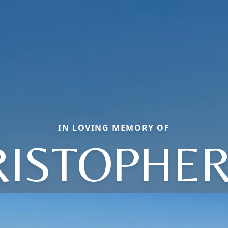
IN LOVING MEMORY OF
ISTOPHER