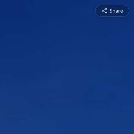
Share