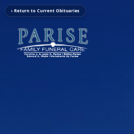
‹ Return to Current Obituaries