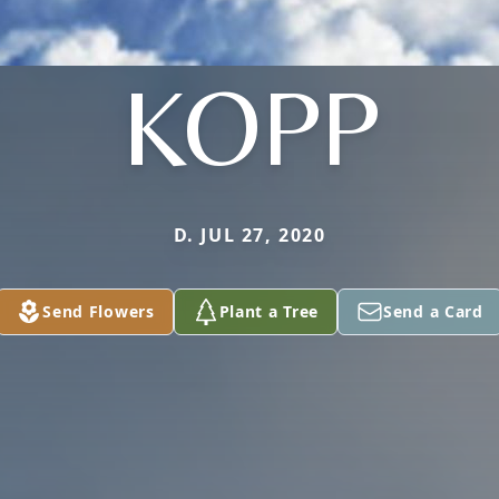
KOPP
D. JUL 27, 2020
Send Flowers
Plant a Tree
Send a Card