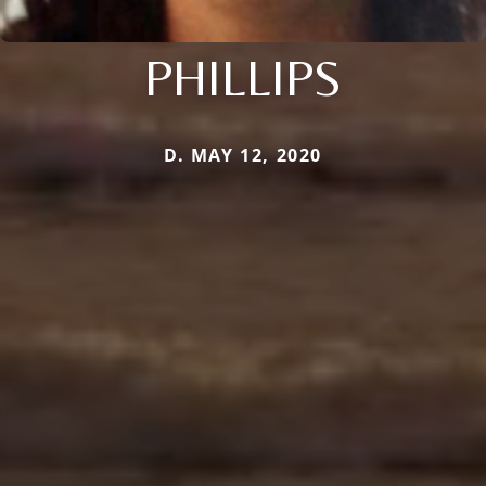
PHILLIPS
D. MAY 12, 2020