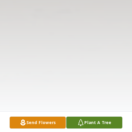
Send Flowers
Plant A Tree