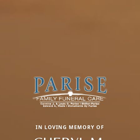
IN LOVING MEMORY OF