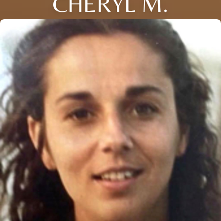
CHERYL M.