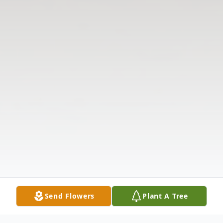
Send Flowers
Plant A Tree