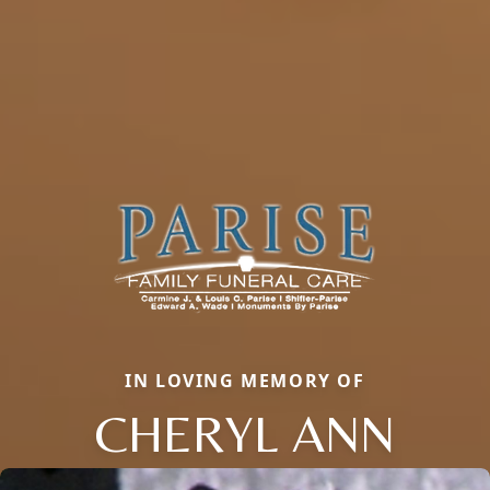
IN LOVING MEMORY OF
CHERYL ANN