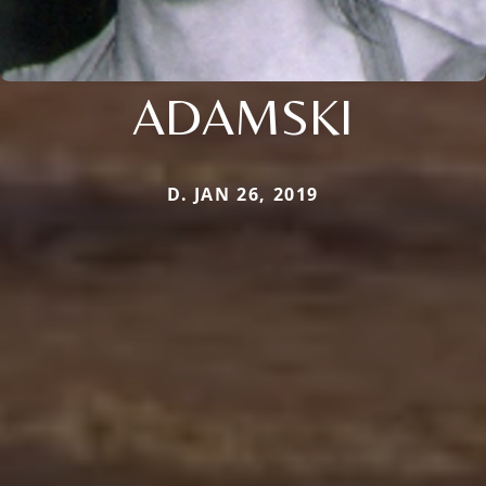
ADAMSKI
D. JAN 26, 2019