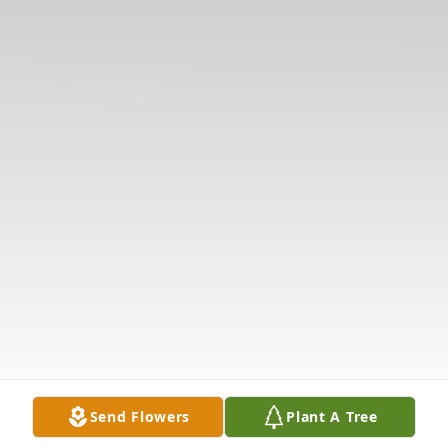
Send Flowers
Plant A Tree