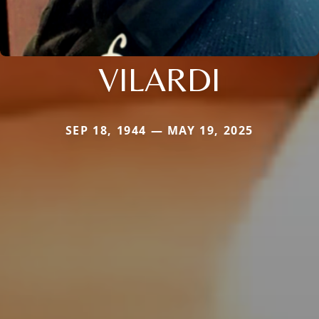
VILARDI
SEP 18, 1944 — MAY 19, 2025