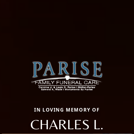
IN LOVING MEMORY OF
CHARLES L.