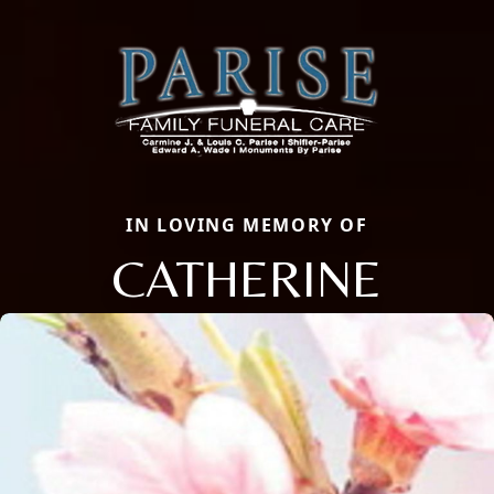
IN LOVING MEMORY OF
CATHERINE