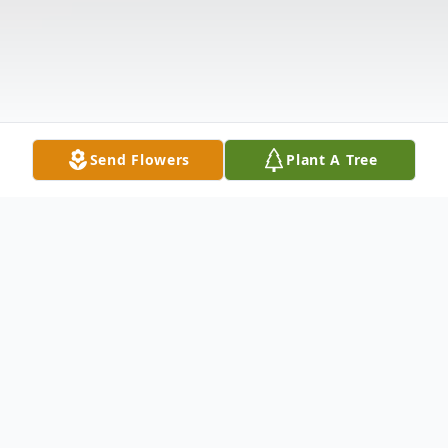
Send Flowers
Plant A Tree
Obituary
Catherine Ann Discenza, 68, of