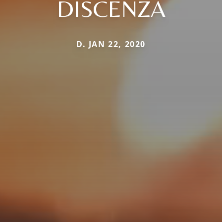
DISCENZA
D. JAN 22, 2020