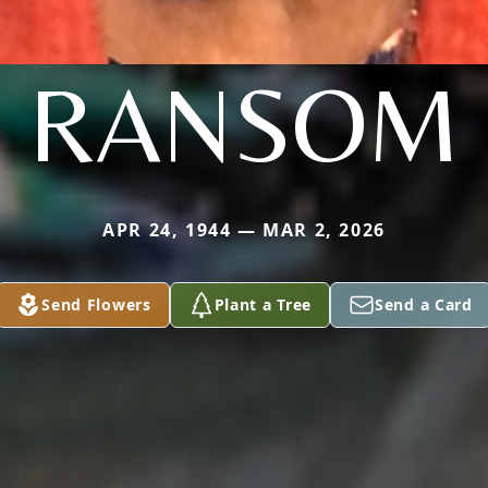
RANSOM
APR 24, 1944 — MAR 2, 2026
Send Flowers
Plant a Tree
Send a Card