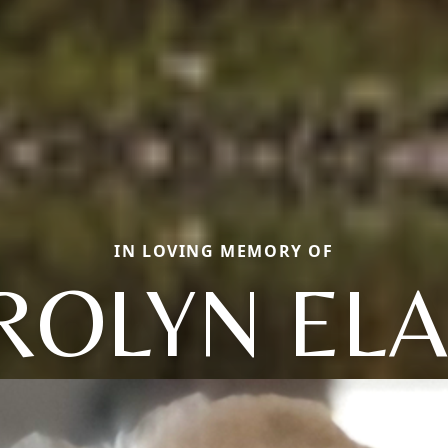
IN LOVING MEMORY OF
ROLYN ELA