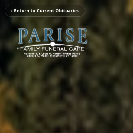
‹ Return to Current Obituaries