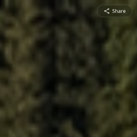
Share