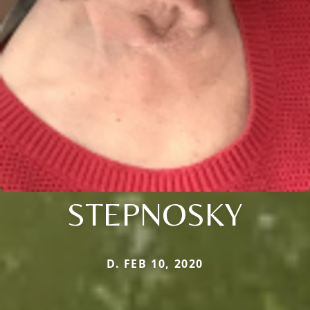
STEPNOSKY
D. FEB 10, 2020