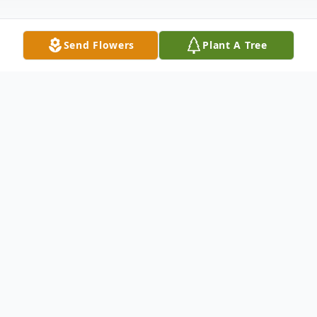
Send Flowers
Plant A Tree
Obituary
Carol Stepnosky beloved wife, mother,
grandmother and great grandmother, died
peacefully on Monday, February 10, 2020 at
home with her husband of 33 years by her