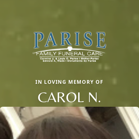
IN LOVING MEMORY OF
CAROL N.