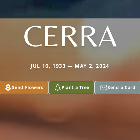
CERRA
JUL 16, 1933 — MAY 2, 2024
Send Flowers
Plant a Tree
Send a Card