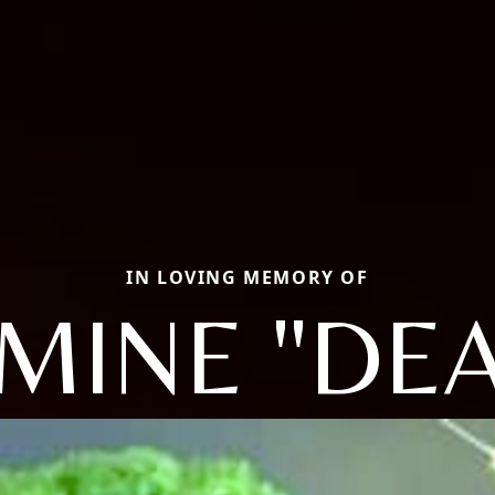
IN LOVING MEMORY OF
MINE "DEA