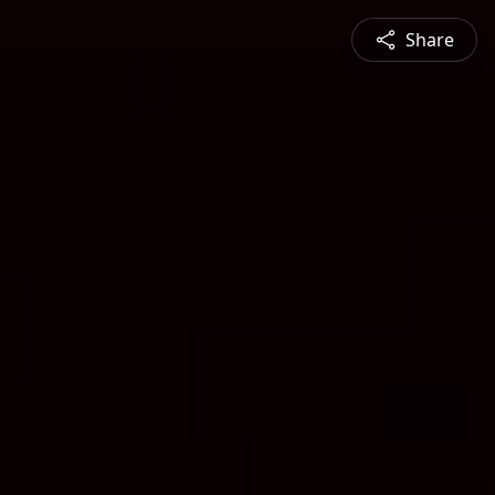
Share