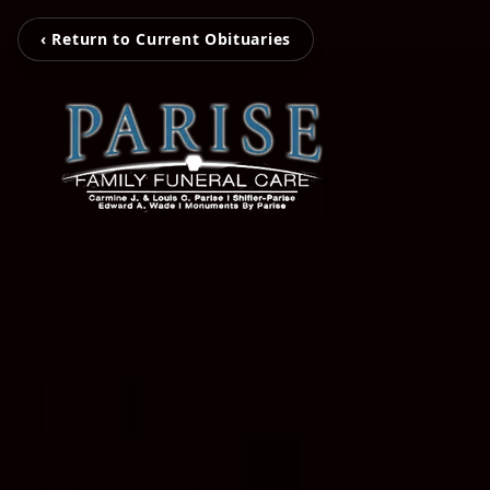
‹ Return to Current Obituaries