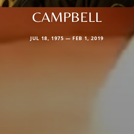
CAMPBELL
JUL 18, 1975 — FEB 1, 2019