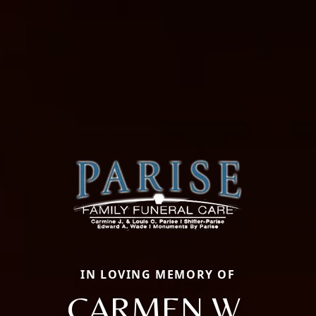
IN LOVING MEMORY OF
CARMEN W.