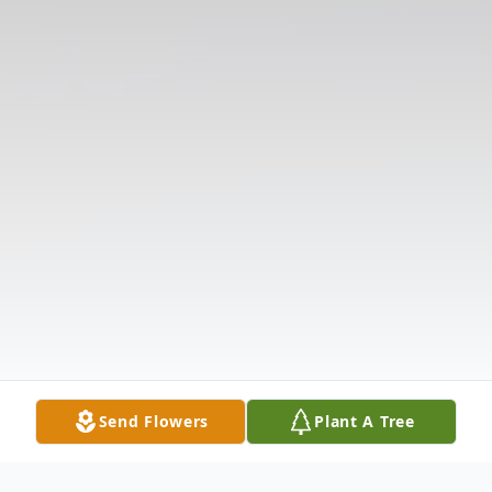
Send Flowers
Plant A Tree