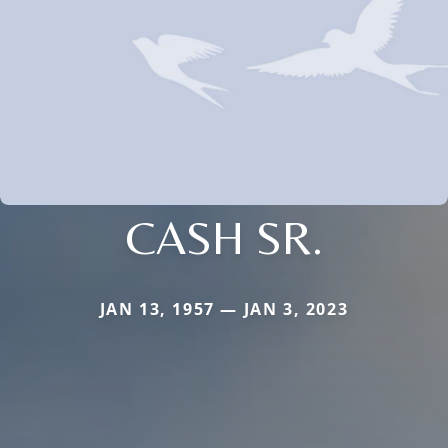
CASH SR.
JAN 13, 1957 — JAN 3, 2023