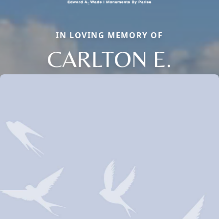
IN LOVING MEMORY OF
CARLTON E.