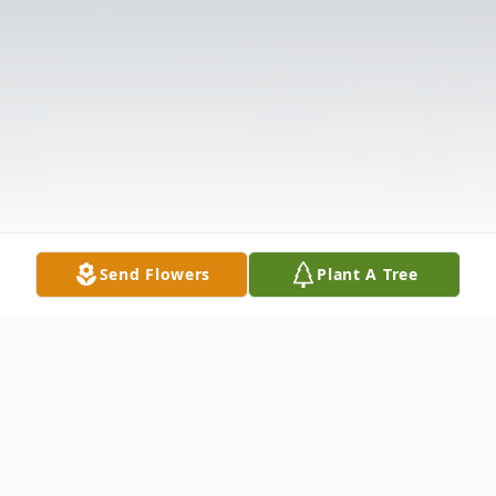
Send Flowers
Plant A Tree