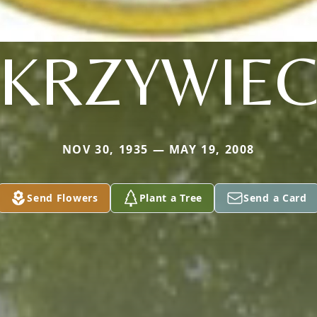
KRZYWIE
NOV 30, 1935 — MAY 19, 2008
Send Flowers
Plant a Tree
Send a Card