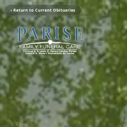
‹ Return to Current Obituaries