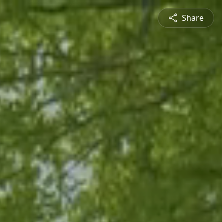
Share