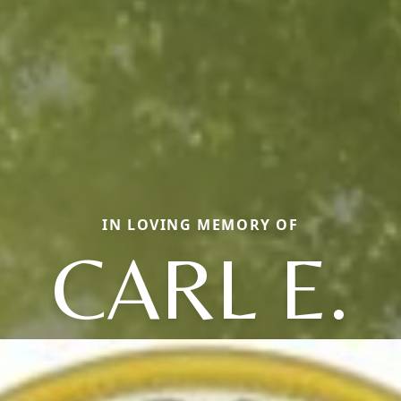
IN LOVING MEMORY OF
CARL E.