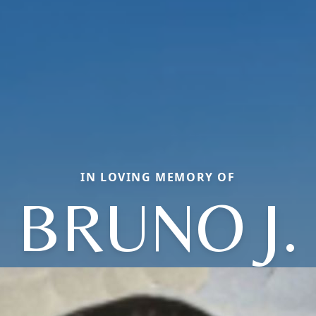
IN LOVING MEMORY OF
BRUNO J.