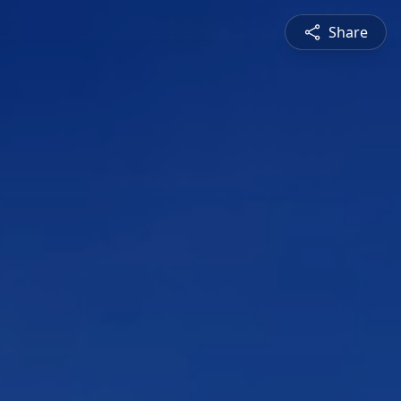
Share