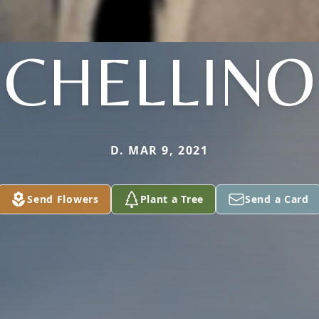
CHELLINO
D. MAR 9, 2021
Send Flowers
Plant a Tree
Send a Card