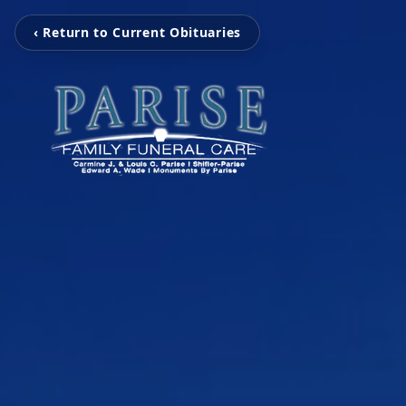
‹ Return to Current Obituaries