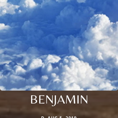
BENJAMIN