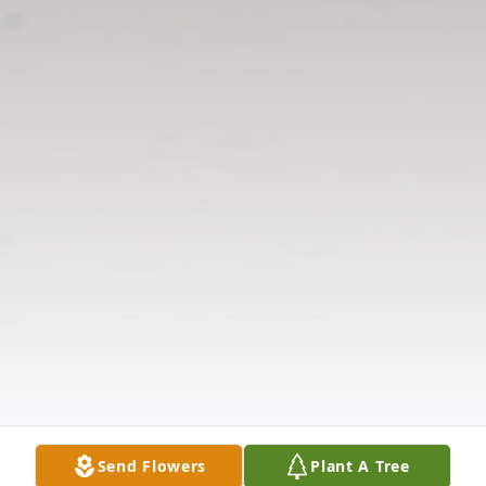
Send Flowers
Plant A Tree