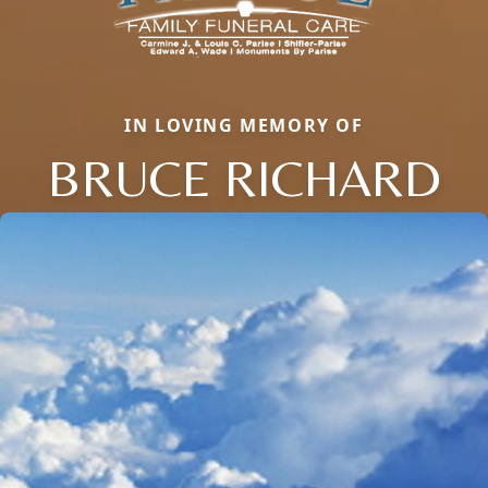
IN LOVING MEMORY OF
BRUCE RICHARD