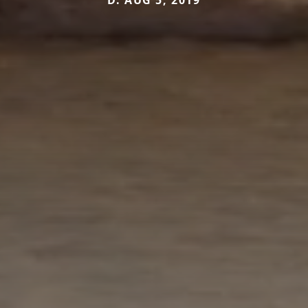
D. AUG 5, 2019