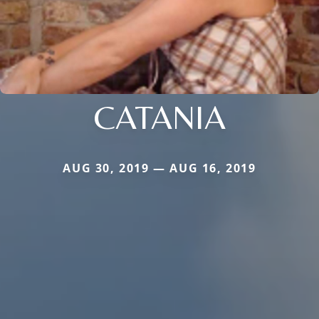
CATANIA
AUG 30, 2019 — AUG 16, 2019