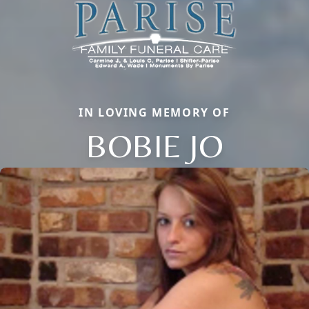
IN LOVING MEMORY OF
BOBIE JO