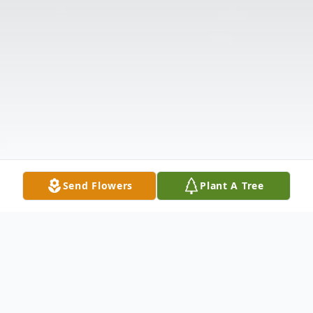
Send Flowers
Plant A Tree