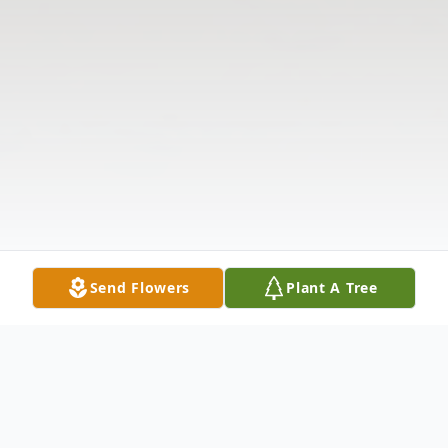
Send Flowers
Plant A Tree