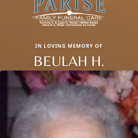
IN LOVING MEMORY OF
BEULAH H.