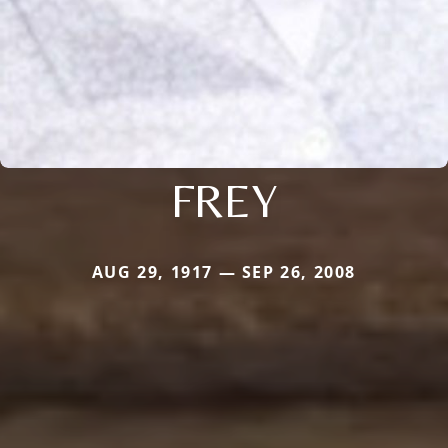
FREY
AUG 29, 1917 — SEP 26, 2008