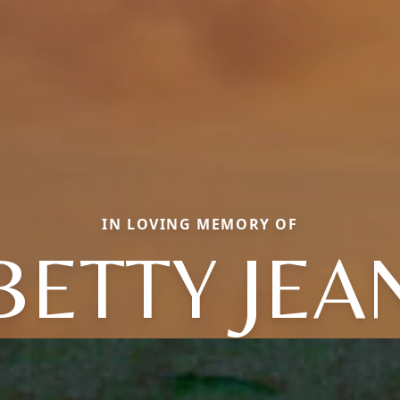
IN LOVING MEMORY OF
BETTY JEA