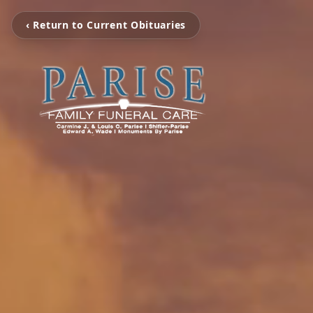
‹ Return to Current Obituaries