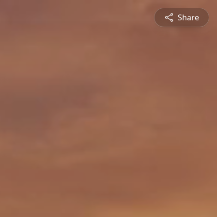
Share