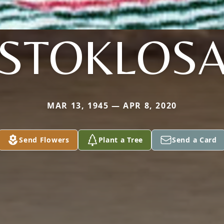
STOKLOS
MAR 13, 1945 — APR 8, 2020
Send Flowers
Plant a Tree
Send a Card