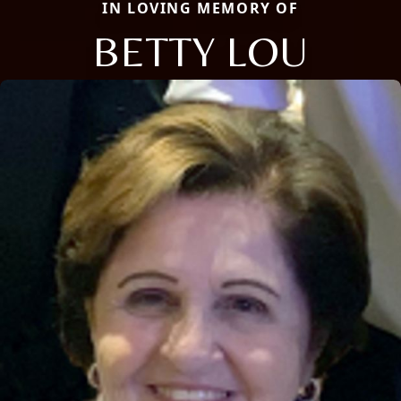
IN LOVING MEMORY OF
BETTY LOU