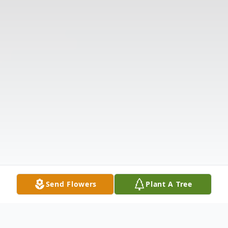
Send Flowers
Plant A Tree