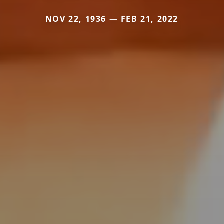
NOV 22, 1936 — FEB 21, 2022