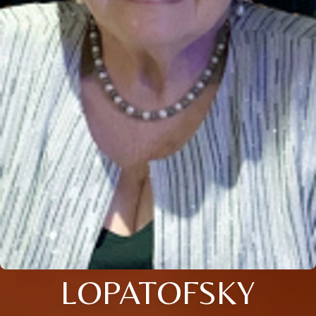
LOPATOFSKY