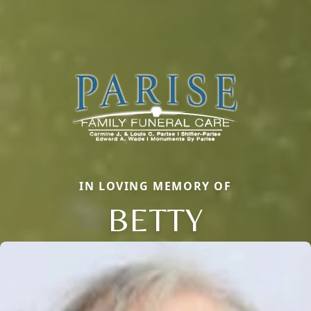
IN LOVING MEMORY OF
BETTY