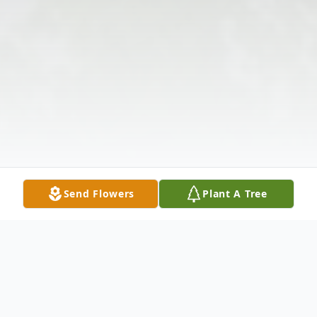
Send Flowers
Plant A Tree