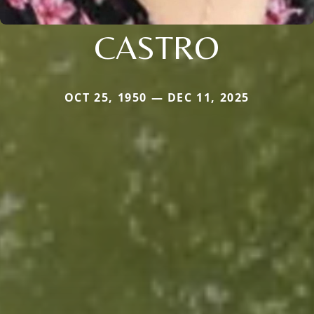
CASTRO
OCT 25, 1950 — DEC 11, 2025