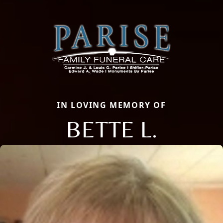
IN LOVING MEMORY OF
BETTE L.