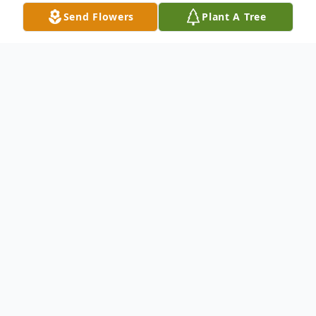
Send Flowers
Plant A Tree
Obituary
Bette Lou Mullisky, 74, of Carbondale, PA,
died Monday, July 12, 2021 at home
surrounded by her family after a
courageous battle with cancer. She was the
wife of James E. Mullisky, who died on