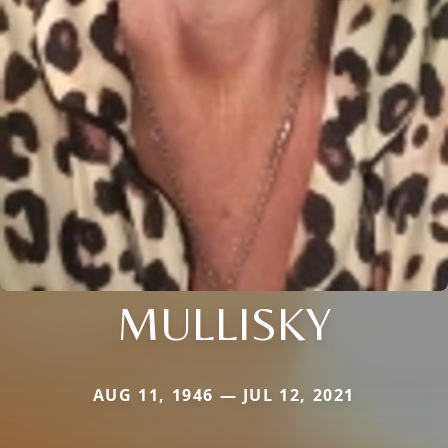
MULLISKY
AUG 11, 1946 — JUL 12, 2021