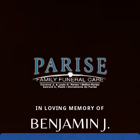
IN LOVING MEMORY OF
BENJAMIN J.