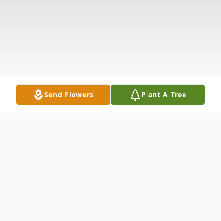
Send Flowers
Plant A Tree
Obituary