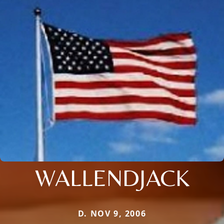
WALLENDJACK
D. NOV 9, 2006