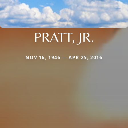
PRATT, JR.
NOV 16, 1946 — APR 25, 2016