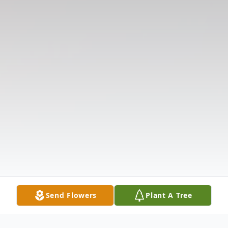
Send Flowers
Plant A Tree