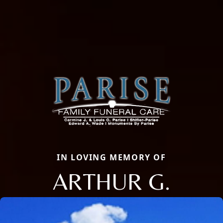
IN LOVING MEMORY OF
ARTHUR G.