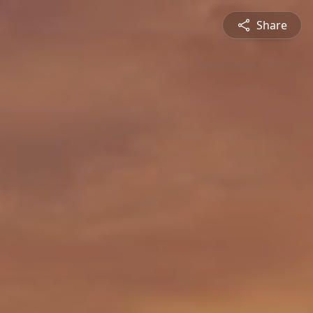
Share