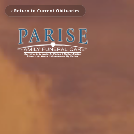
‹ Return to Current Obituaries