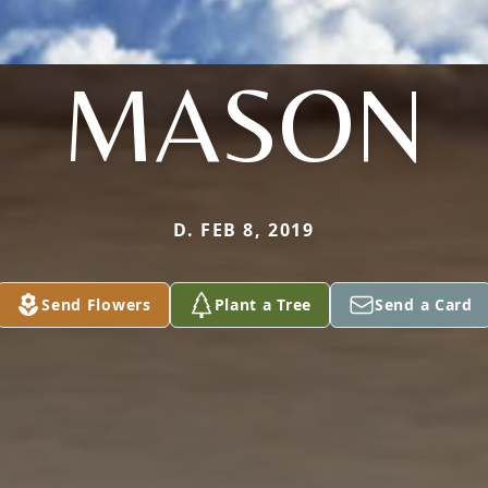
MASON
D. FEB 8, 2019
Send Flowers
Plant a Tree
Send a Card