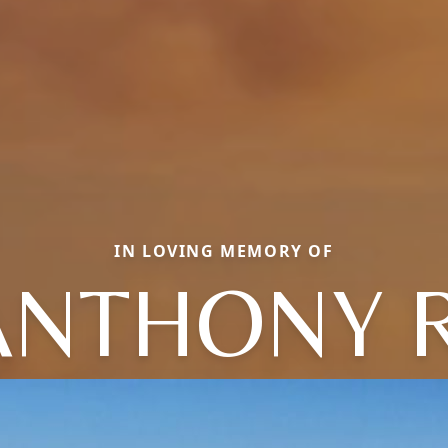
IN LOVING MEMORY OF
ANTHONY R