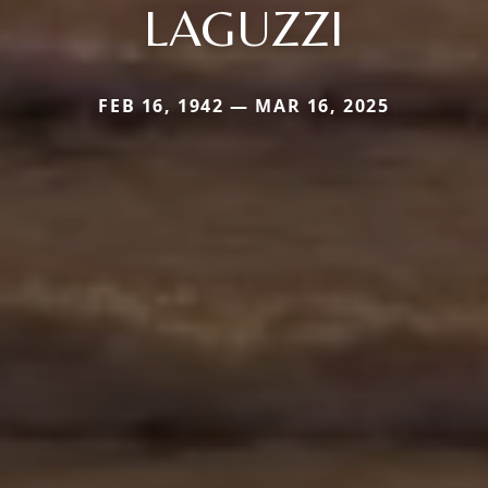
LAGUZZI
FEB 16, 1942 — MAR 16, 2025