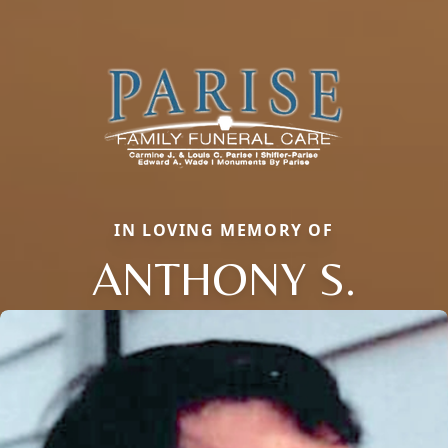
IN LOVING MEMORY OF
ANTHONY S.