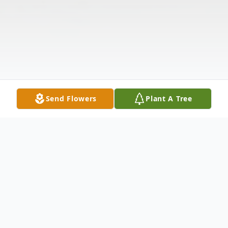
Send Flowers
Plant A Tree
Obituary