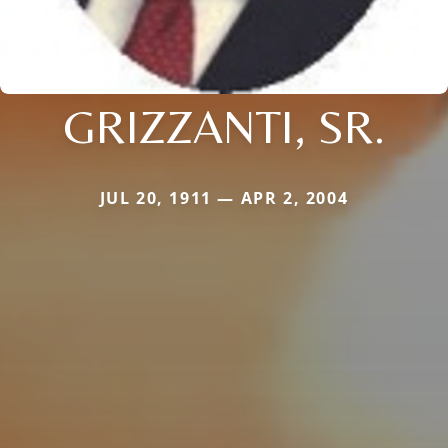
GRIZZANTI, SR.
JUL 20, 1911 — APR 2, 2004