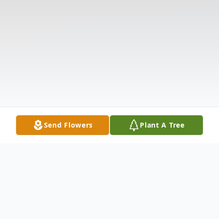
Send Flowers
Plant A Tree