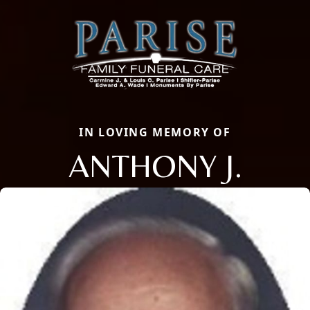
IN LOVING MEMORY OF
ANTHONY J.