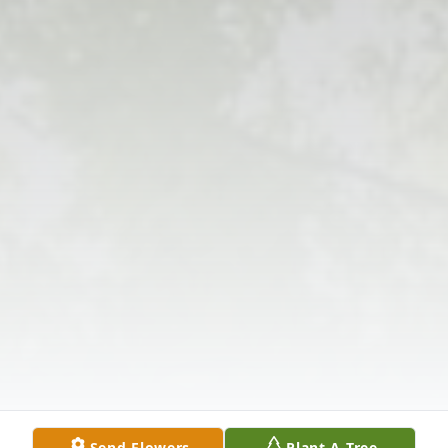
Send Flowers
Plant A Tree