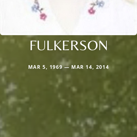
FULKERSON
MAR 5, 1969 — MAR 14, 2014