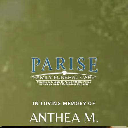
IN LOVING MEMORY OF
ANTHEA M.