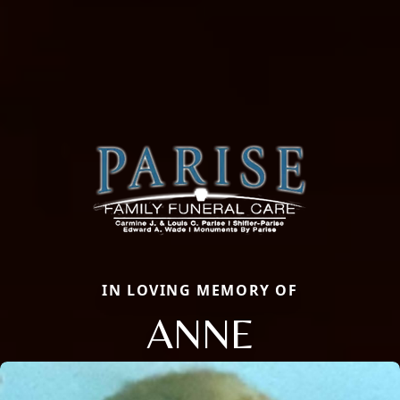
IN LOVING MEMORY OF
ANNE