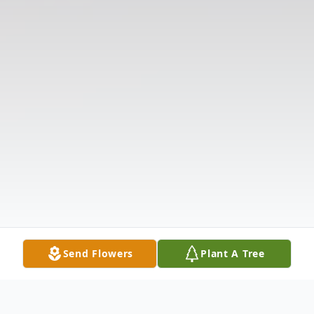
Send Flowers
Plant A Tree