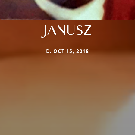
JANUSZ
D. OCT 15, 2018