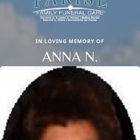
IN LOVING MEMORY OF
ANNA N.