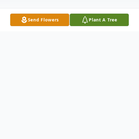
Send Flowers
Plant A Tree
Obituary
Anna N. Rudo, age 80, of the Bayshore
Mobile Manor, Hazlet, New Jersey, died
Thursday afternoon, March 25, 2004 at the
Riverview Medical Center, Red Bank, New