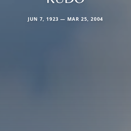
JUN 7, 1923 — MAR 25, 2004