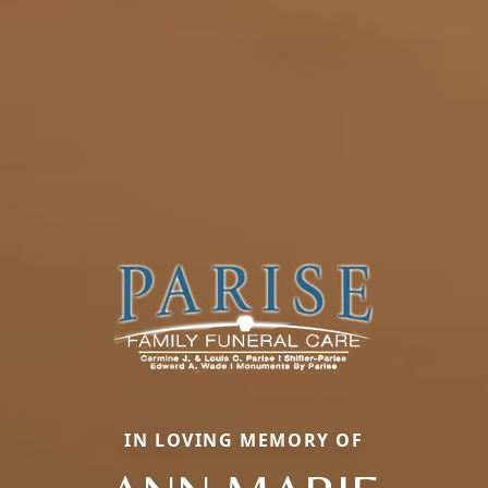
IN LOVING MEMORY OF