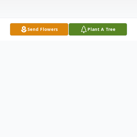
Send Flowers
Plant A Tree
Obituary
Ann Marie McAndrew Leikert, of Staten
Island, NY, was called home to God on
Saturday, June 1, 2024 at Richmond