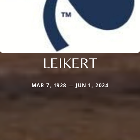
LEIKERT
MAR 7, 1928 — JUN 1, 2024