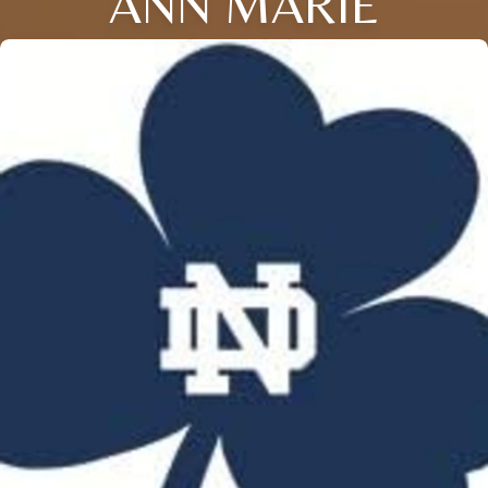
ANN MARIE